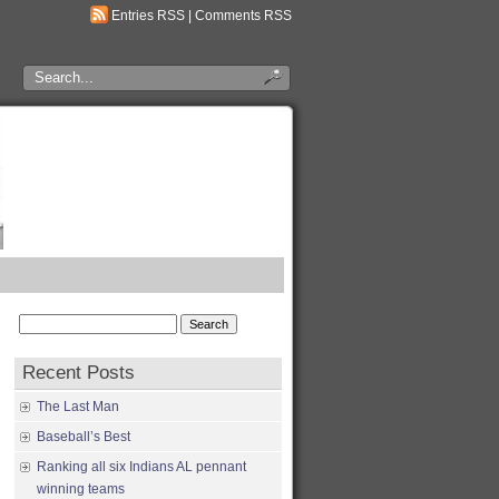
Entries RSS
|
Comments RSS
Search
for:
Recent Posts
The Last Man
Baseball’s Best
Ranking all six Indians AL pennant
winning teams