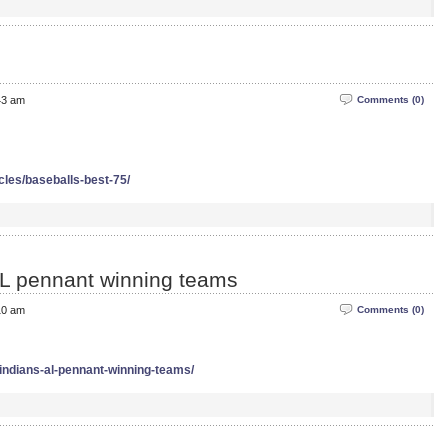
43 am
Comments (0)
icles/baseballs-best-75/
 AL pennant winning teams
10 am
Comments (0)
x-indians-al-pennant-winning-teams/