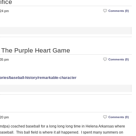
ifice
:24 pm
Comments (0)
 The Purple Heart Game
:35 pm
Comments (0)
tories/baseball-history/remarkable-character
:20 pm
Comments (0)
andpa) coached baseball for a long long long time in Helena Arkansas where
 baseball. This ball field is where it all happened. I spent many summers on