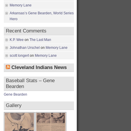
Memory Lane
Arkansas’s Gene Bearden, World Series
Hero
Recent Comments
K.P. Wee
on
The Last Man
Johnathan Urschel
on
Memory Lane
scott longert
on
Memory Lane
Cleveland Indians News
Baseball Stats – Gene
Bearden
Gene Bearden
Gallery