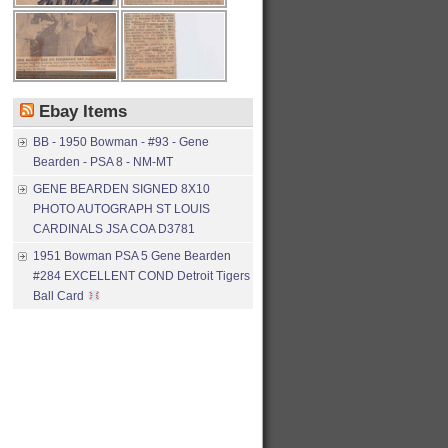
Ebay Items
BB - 1950 Bowman - #93 - Gene
Bearden - PSA 8 - NM-MT
GENE BEARDEN SIGNED 8X10
PHOTO AUTOGRAPH ST LOUIS
CARDINALS JSA COA D3781
1951 Bowman PSA 5 Gene Bearden
#284 EXCELLENT COND Detroit Tigers
Ball Card