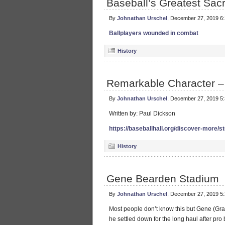
Baseball’s Greatest Sacr
By
Johnathan Urschel
, December 27, 2019 6
Ballplayers wounded in combat
History
Remarkable Character –
By
Johnathan Urschel
, December 27, 2019 5
Written by: Paul Dickson
https://baseballhall.org/discover-more/s
History
Gene Bearden Stadium
By
Johnathan Urschel
, December 27, 2019 5
Most people don’t know this but Gene (Gr
he settled down for the long haul after pro