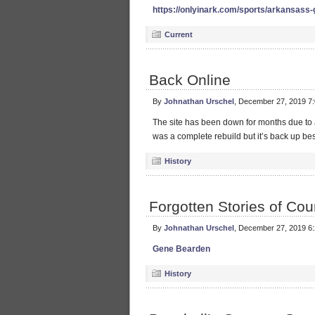
https://onlyinark.com/sports/arkansass
Current
Back Online
By
Johnathan Urschel
, December 27, 2019 7
The site has been down for months due to a 
was a complete rebuild but it’s back up bes
History
Forgotten Stories of Cou
By
Johnathan Urschel
, December 27, 2019 6
Gene Bearden
History