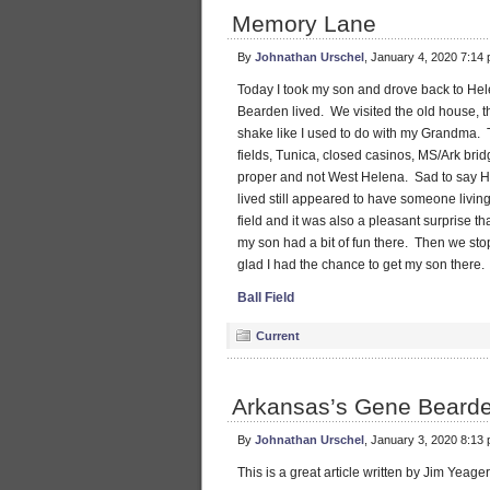
Memory Lane
By
Johnathan Urschel
, January 4, 2020 7:14
Today I took my son and drove back to H
Bearden lived. We visited the old house, t
shake like I used to do with my Grandma
fields, Tunica, closed casinos, MS/Ark bri
proper and not West Helena. Sad to say He
lived still appeared to have someone livin
field and it was also a pleasant surprise tha
my son had a bit of fun there. Then we sto
glad I had the chance to get my son there.
Ball Field
Current
Arkansas’s Gene Bearde
By
Johnathan Urschel
, January 3, 2020 8:13
This is a great article written by Jim Yeage