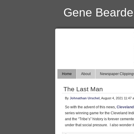
Gene Bearde
Home
About
Newspaper Clipping
The Last Man
By
Johnathan Urschel
, August 4, 2021 11:47 
So with the advent of this news,
Cleveland
series winning game for the Cleveland India
and the “Tribe’s” history is forever cement
under that social pressure. I also wonder 