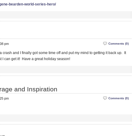
-gene-bearden-world-series-hero/
:08 pm
Comments (0)
crash and I finally got some time off and put my mind to getting it back up. It
t I can get it! Have a great holiday season!
rage and Inspiration
:25 pm
Comments (0)