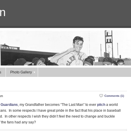
n
s
Photo Gallery
am
Comments (1)
 Guardians
, my Grandfather becomes “The Last Man” to ever
pitch
a world
ns. In some respects I have great pride in the fact that his place in baseball
ed. In other respects I wish they didn’t feel the need to change and buckle
if the fans had any say?