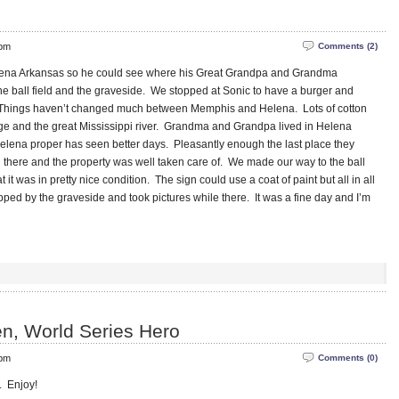
 pm
Comments (2)
elena Arkansas so he could see where his Great Grandpa and Grandma
he ball field and the graveside. We stopped at Sonic to have a burger and
. Things haven’t changed much between Memphis and Helena. Lots of cotton
dge and the great Mississippi river. Grandma and Grandpa lived in Helena
lena proper has seen better days. Pleasantly enough the last place they
g there and the property was well taken care of. We made our way to the ball
t it was in pretty nice condition. The sign could use a coat of paint but all in all
pped by the graveside and took pictures while there. It was a fine day and I’m
n, World Series Hero
 pm
Comments (0)
r. Enjoy!