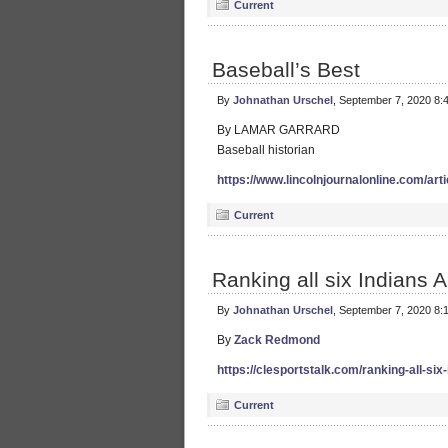
Current
Baseball’s Best
By
Johnathan Urschel
, September 7, 2020 8:
By LAMAR GARRARD
Baseball historian
https://www.lincolnjournalonline.com/art
Current
Ranking all six Indians
By
Johnathan Urschel
, September 7, 2020 8:
By
Zack Redmond
https://clesportstalk.com/ranking-all-si
Current